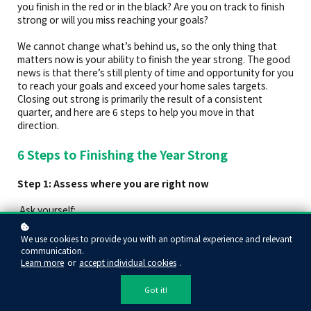
you finish in the red or in the black? Are you on track to finish
strong or will you miss reaching your goals?
We cannot change what’s behind us, so the only thing that
matters now is your ability to finish the year strong. The good
news is that there’s still plenty of time and opportunity for you
to reach your goals and exceed your home sales targets.
Closing out strong is primarily the result of a consistent
quarter, and here are 6 steps to help you move in that
direction.
6 Steps to Finishing the Year Strong
Step 1: Assess where you are right now
Ask yourself:
How many transactions and listings are on your books
We use cookies to provide you with an optimal experience and relevant
right now?
communication.
How much gross commission income have you earned at
Learn more
or
accept individual cookies
.
this point?
Have you been inconsistent with your prospecting and
Got it!
marketing? Have you fallen behind?