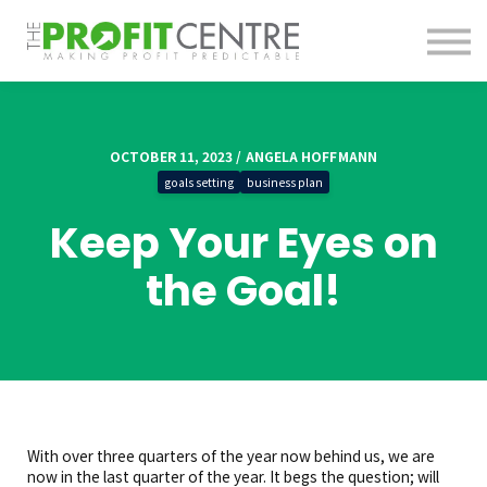
About us
Contact us
Sign in
Sign up
OCTOBER 11, 2023 / ANGELA HOFFMANN
goals setting
business plan
Keep Your Eyes on
the Goal!
With over three quarters of the year now behind us, we are
now in the last quarter of the year. It begs the question; will